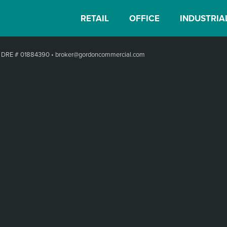
RETAIL
OFFICE
INDUSTRIA
•
DRE # 01884390
•
broker@gordoncommercial.com