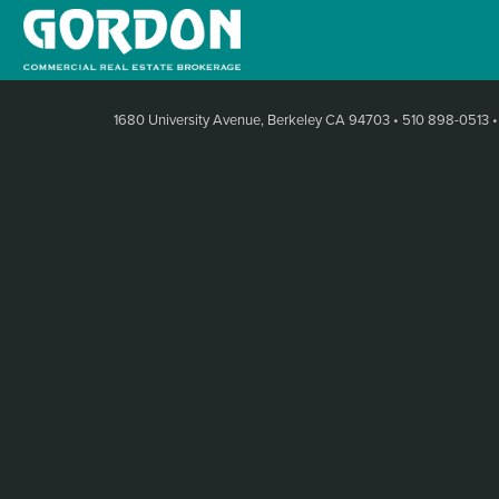
1680 University Avenue, Berkeley CA 94703
•
510 898-0513