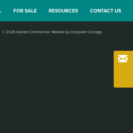
L
FOR SALE
RESOURCES
CONTACT US
© 2026 Gordon Commercial.
Website by Computer Courage
.