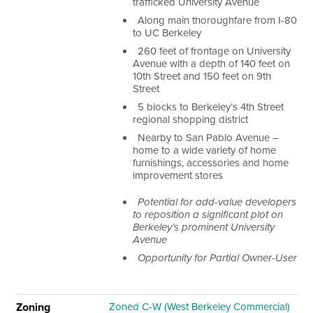
trafficked University Avenue
Along main thoroughfare from I-80
to UC Berkeley
260 feet of frontage on University
Avenue with a depth of 140 feet on
10th Street and 150 feet on 9
th
Street
5 blocks to Berkeley’s 4
th
Street
regional shopping district
Nearby to San Pablo Avenue –
home to a wide variety of home
furnishings, accessories and home
improvement stores
Potential for add-value developers
to reposition a significant plot on
Berkeley’s prominent University
Avenue
Opportunity for Partial Owner-User
Zoning
Zoned C-W (West Berkeley Commercial)