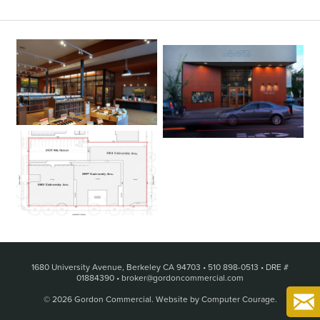
1680 University Avenue, Berkeley CA 94703
•
510 898-0513
•
DRE #
01884390
•
broker@gordoncommercial.com
© 2026 Gordon Commercial.
Website by Computer Courage
.