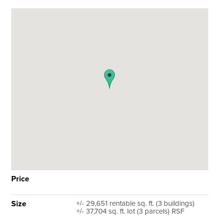
Price
Size
+/- 29,651 rentable sq. ft. (3 buildings)
+/- 37,704 sq. ft. lot (3 parcels) RSF