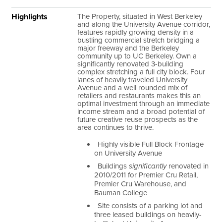
Highlights
The Property, situated in West Berkeley
and along the University Avenue corridor,
features rapidly growing density in a
bustling commercial stretch bridging a
major freeway and the Berkeley
community up to UC Berkeley. Own a
significantly renovated 3-building
complex stretching a full city block. Four
lanes of heavily traveled University
Avenue and a well rounded mix of
retailers and restaurants makes this an
optimal investment through an immediate
income stream and a broad potential of
future creative reuse prospects as the
area continues to thrive.
Highly visible Full Block Frontage
on University Avenue
Buildings
significantly
renovated in
2010/2011 for Premier Cru Retail,
Premier Cru Warehouse, and
Bauman College
Site consists of a parking lot and
three leased buildings on heavily-