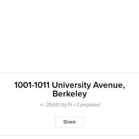
1001-1011 University Avenue,
Berkeley
+/- 29,651 Sq Ft • Completed
Share