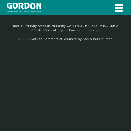
1680 University Avenue, Berkeley CA 94703
•
510 898-0513
•
DRE #
01884390
•
broker@gordoncommercial.com
© 2026 Gordon Commercial.
Website by Computer Courage
.