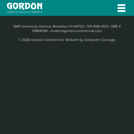
1680 University Avenue, Berkeley CA 94703
•
510 898-0513
•
DRE #
01884390
•
broker@gordoncommercial.com
© 2026 Gordon Commercial.
Website by Computer Courage
.