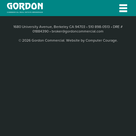
1680 University Avenue, Berkeley CA 94703
•
510 898-0513
•
DRE #
01884390
•
broker@gordoncommercial.com
© 2026 Gordon Commercial.
Website by Computer Courage
.