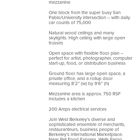
mezzanine
One block from the super busy San
Pablo/University intersection – with daily
car counts of 75,000
Natural wood ceilings and many
skylights. High ceiling with large open
trusses
Open space with flexible floor plan –
perfect for artist, photographer, computer
start-up, food, or distribution business
Ground floor has large open space, a
private office, and a rollup door
measuring 8’2″ (w) by 9’6″ (h)
Mezzanine area is approx. 750 RSF
Includes a kitchen
200 Amps electrical services
Join West Berkeley’s diverse and
sophisticated ensemble of merchants,
restauranteurs, business people of
Berkeley’s International Marketplace.
Near Pet Food Express, Wells Fargo