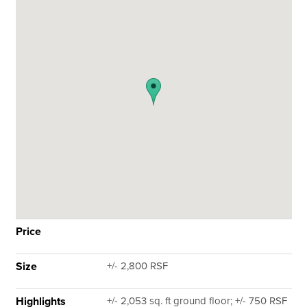
Price
Size
+/- 2,800 RSF
Highlights
+/- 2,053 sq. ft ground floor; +/- 750 RSF