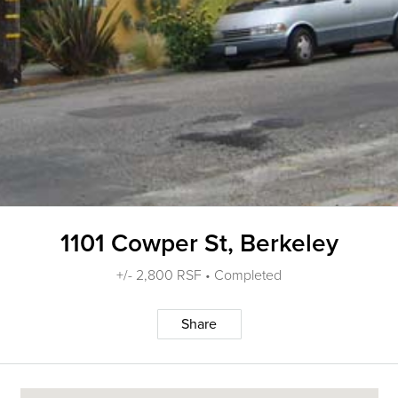
1101 Cowper St, Berkeley
+/- 2,800 RSF • Completed
Share