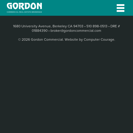
1680 University Avenue, Berkeley CA 94703
•
510 898-0513
•
DRE #
01884390
•
broker@gordoncommercial.com
© 2026 Gordon Commercial.
Website by Computer Courage
.