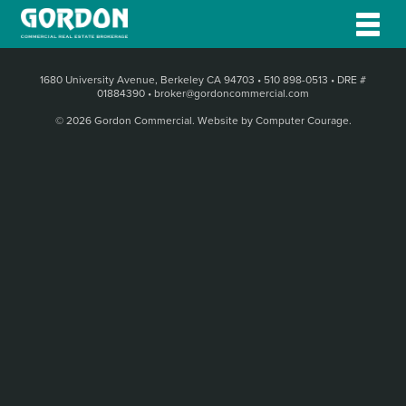
1680 University Avenue, Berkeley CA 94703
•
510 898-0513
•
DRE #
01884390
•
broker@gordoncommercial.com
© 2026 Gordon Commercial.
Website by Computer Courage
.