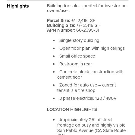
Highlights
Building for sale – perfect for investor or
owner/user.
Parcel Size:
+/- 2,415
SF
Building Size: +/-
2,415 SF
APN Number:
60-2395-31
Single-story building
Open floor plan with high ceilings
Small office space
Restroom in rear
Concrete block construction with
cement floor
Zoned for auto use – current
tenant is a tire shop
3 phase electrical, 120 / 480V
LOCATION HIGHLIGHTS
Approximately 25′ of street
frontage on busy and highly visible
San Pablo Avenue (CA State Route