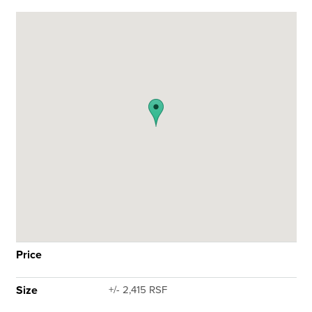
Price
Size
+/- 2,415 RSF