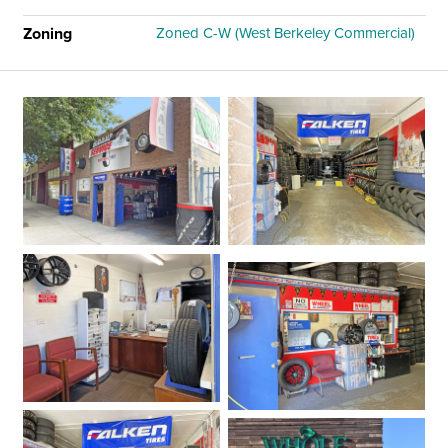
Zoning
Zoned C-W (West Berkeley Commercial)