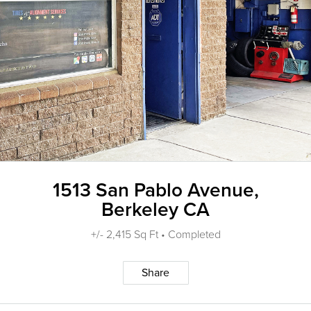
1513 San Pablo Avenue,
Berkeley CA
+/- 2,415 Sq Ft • Completed
Share