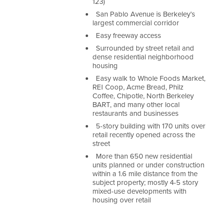
123)
San Pablo Avenue is Berkeley’s
largest commercial corridor
Easy freeway access
Surrounded by street retail and
dense residential neighborhood
housing
Easy walk to Whole Foods Market,
REI Coop, Acme Bread, Philz
Coffee, Chipotle, North Berkeley
BART, and many other local
restaurants and businesses
5-story building with 170 units over
retail recently opened across the
street
More than 650 new residential
units planned or under construction
within a 1.6 mile distance from the
subject property; mostly 4-5 story
mixed-use developments with
housing over retail