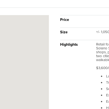
Price
Size
+/- 1,05
Highlights
Retail f
Solano S
shops, 
two citi
walkable
$3,600/
L
T
Se
E
E
Hi