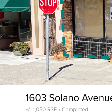
1603 Solano Avenu
+/- 1,050 RSF • Completed