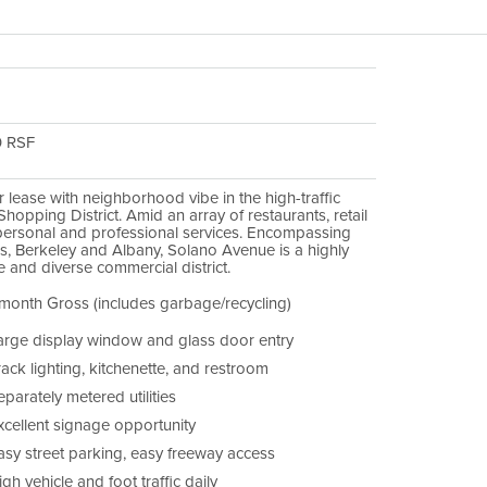
0 RSF
or lease with neighborhood vibe in the high-traffic
hopping District. Amid an array of restaurants, retail
personal and professional services. Encompassing
es, Berkeley and Albany, Solano Avenue is a highly
 and diverse commercial district.
month Gross (includes garbage/recycling)
arge display window and glass door entry
rack lighting, kitchenette, and restroom
parately metered utilities
xcellent signage opportunity
asy street parking, easy freeway access
gh vehicle and foot traffic daily