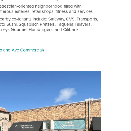
edestrian-oriented neighborhood filled with
erous eateries, retail shops, fitness and services
earby co-tenants include: Safeway, CVS, Transports,
oto Sushi, Squabisch Pretzels, Taqueria Talavera,
rneys Gourmet Hamburgers, and Citibank
olano Ave Commercial)