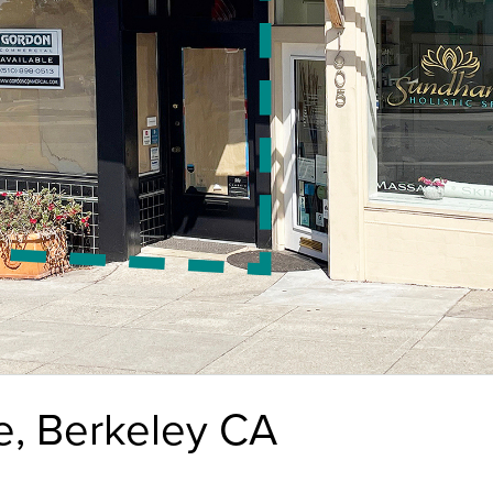
e, Berkeley CA