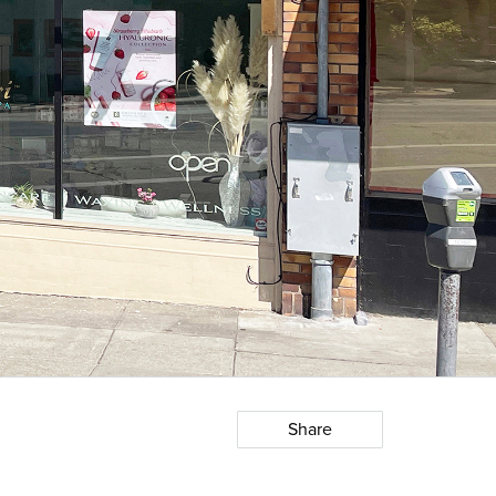
Share