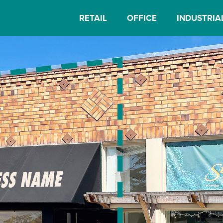
RETAIL
OFFICE
INDUSTRIA