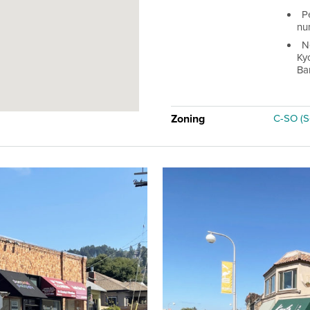
P
num
N
Ky
Ba
Zoning
C-SO (S