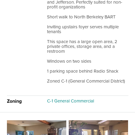
and Jefferson. Perfectly suited for non-
profit organizations
Short walk to North Berkeley BART
Inviting upstairs foyer serves multiple
tenants
This space has a large open area, 2
private offices, storage area, and a
restroom
Windows on two sides
1 parking space behind Radio Shack
Zoned C-1 (General Commercial District)
Zoning
C-1 General Commercial