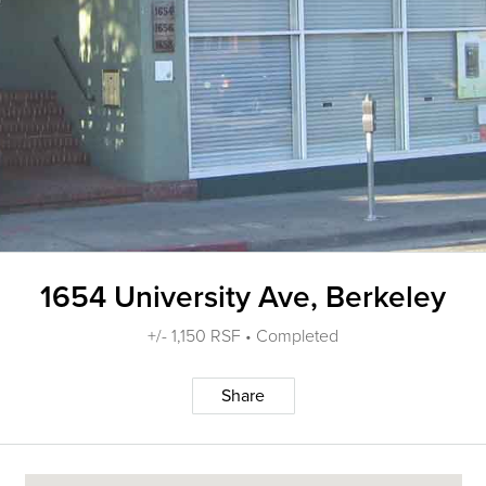
1654 University Ave, Berkeley
+/- 1,150 RSF • Completed
Share