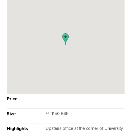
Price
Size
+/- 1150 RSF
Highlights
Upstairs office at the corner of University