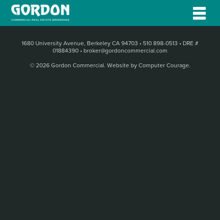
1680 University Avenue, Berkeley CA 94703
•
510 898-0513
•
DRE #
01884390
•
broker@gordoncommercial.com
© 2026 Gordon Commercial.
Website by Computer Courage
.