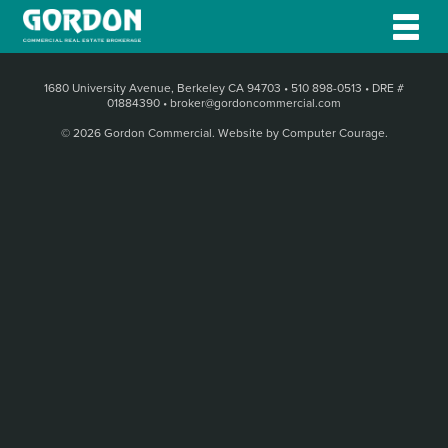
1680 University Avenue, Berkeley CA 94703
•
510 898-0513
•
DRE #
01884390
•
broker@gordoncommercial.com
© 2026 Gordon Commercial.
Website by Computer Courage
.