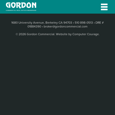
1680 University Avenue, Berkeley CA 94703
•
510 898-0513
•
DRE #
01884390
•
broker@gordoncommercial.com
© 2026 Gordon Commercial.
Website by Computer Courage
.