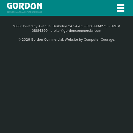
1680 University Avenue, Berkeley CA 94703
•
510 898-0513
•
DRE #
01884390
•
broker@gordoncommercial.com
© 2026 Gordon Commercial.
Website by Computer Courage
.