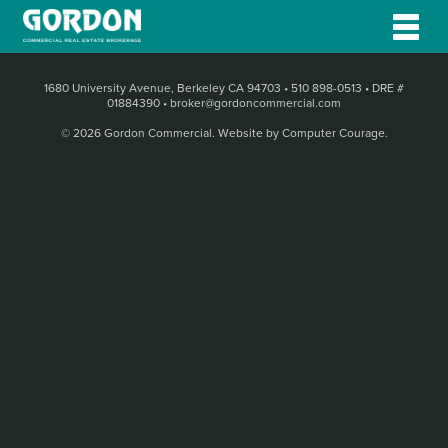
1680 University Avenue, Berkeley CA 94703
•
510 898-0513
•
DRE #
01884390
•
broker@gordoncommercial.com
© 2026 Gordon Commercial.
Website by Computer Courage
.