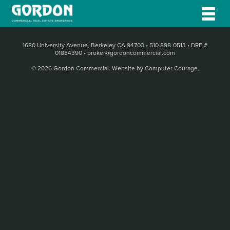
1680 University Avenue, Berkeley CA 94703
•
510 898-0513
•
DRE #
01884390
•
broker@gordoncommercial.com
© 2026 Gordon Commercial.
Website by Computer Courage
.