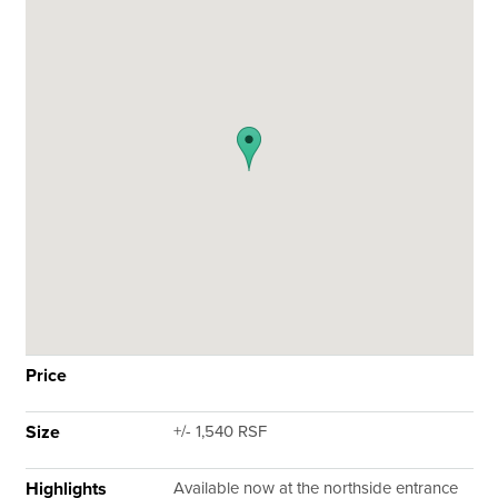
Price
Size
+/- 1,540 RSF
Highlights
Available now at the northside entrance