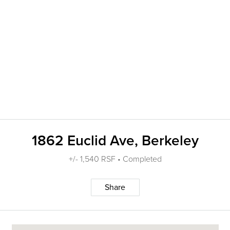
1862 Euclid Ave, Berkeley
+/- 1,540 RSF • Completed
Share