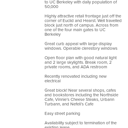
to UC Berkeley with daily population of
50,000
Highly attractive retail frontage just off the
corner of Euclid and Hearst. Well travelled
block just north of campus. Across from
one of the four main gates to UC
Berkeley
Great curb appeal with large display
windows. Operable clerestory windows
Open floor plan with good natural light
and 2 large skylights. Break room, 2
private rooms, and ADA restroom
Recently renovated including new
electrical
Great block! Near several shops, cafes
and bookstores including the Northside
Cafe, Vinnie’s Cheese Steaks, Urbann
Turbann, and Nefeli’s Cafe
Easy street parking
Availability subject to termination of the
existing lease