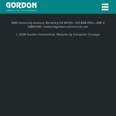
1680 University Avenue, Berkeley CA 94703
•
510 898-0513
•
DRE #
01884390
•
broker@gordoncommercial.com
© 2026 Gordon Commercial.
Website by Computer Courage
.