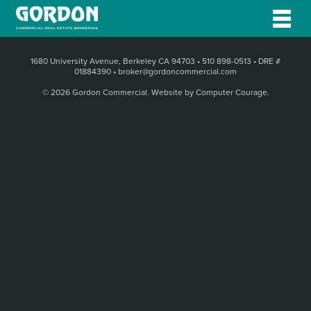
1680 University Avenue, Berkeley CA 94703
•
510 898-0513
•
DRE #
01884390
•
broker@gordoncommercial.com
© 2026 Gordon Commercial.
Website by Computer Courage
.