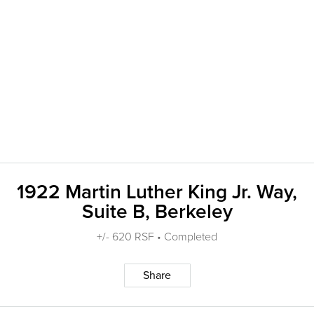
1922 Martin Luther King Jr. Way,
Suite B, Berkeley
+/- 620 RSF • Completed
Share