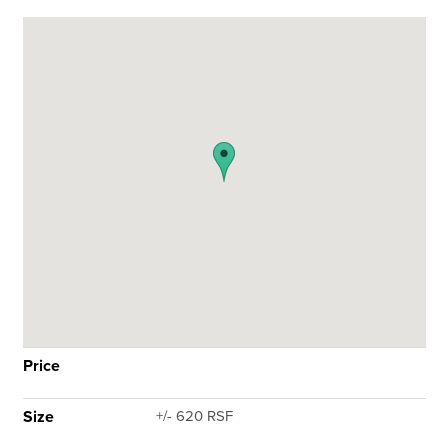
Price
Size
+/- 620 RSF