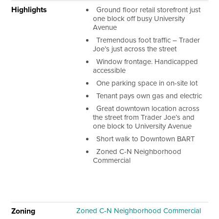
Highlights
Ground floor retail storefront just
one block off busy University
Avenue
Tremendous foot traffic – Trader
Joe’s just across the street
Window frontage. Handicapped
accessible
One parking space in on-site lot
Tenant pays own gas and electric
Great downtown location across
the street from Trader Joe’s and
one block to University Avenue
Short walk to Downtown BART
Zoned C-N Neighborhood
Commercial
Zoning
Zoned C-N Neighborhood Commercial