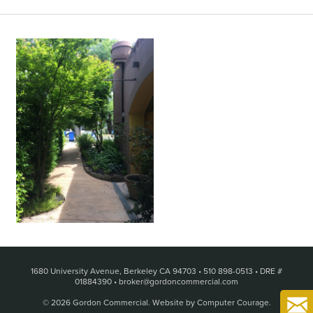
1680 University Avenue, Berkeley CA 94703
•
510 898-0513
•
DRE #
01884390
•
broker@gordoncommercial.com
© 2026 Gordon Commercial.
Website by Computer Courage
.