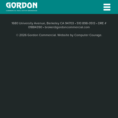
1680 University Avenue, Berkeley CA 94703
•
510 898-0513
•
DRE #
01884390
•
broker@gordoncommercial.com
© 2026 Gordon Commercial.
Website by Computer Courage
.