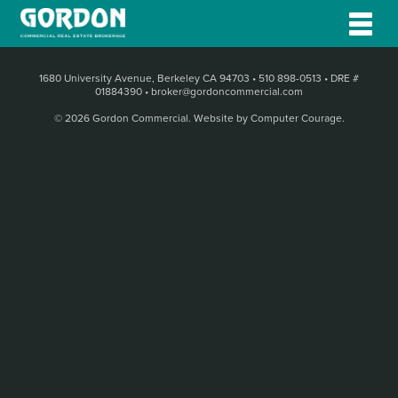
1680 University Avenue, Berkeley CA 94703
•
510 898-0513
•
DRE #
01884390
•
broker@gordoncommercial.com
© 2026 Gordon Commercial.
Website by Computer Courage
.