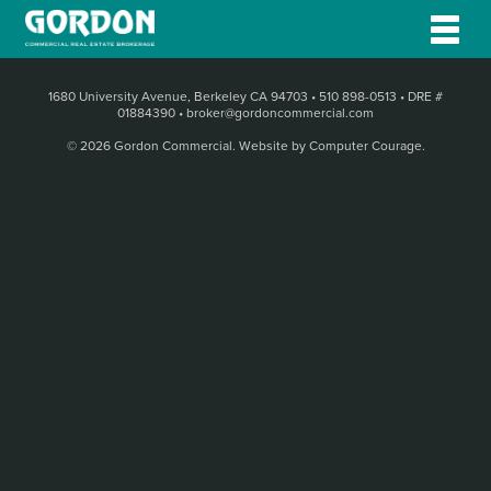
1680 University Avenue, Berkeley CA 94703
•
510 898-0513
•
DRE #
01884390
•
broker@gordoncommercial.com
© 2026 Gordon Commercial.
Website by Computer Courage
.