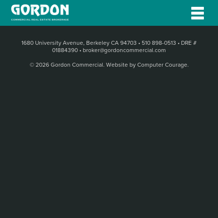
1680 University Avenue, Berkeley CA 94703
•
510 898-0513
•
DRE #
01884390
•
broker@gordoncommercial.com
© 2026 Gordon Commercial.
Website by Computer Courage
.