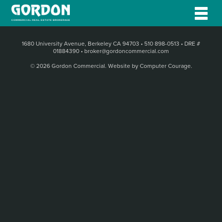
1680 University Avenue, Berkeley CA 94703
•
510 898-0513
•
DRE #
01884390
•
broker@gordoncommercial.com
© 2026 Gordon Commercial.
Website by Computer Courage
.