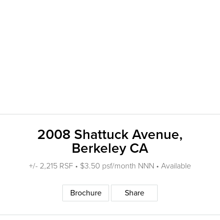
2008 Shattuck Avenue,
Berkeley CA
+/- 2,215 RSF • $3.50 psf/month NNN • Available
Brochure
Share