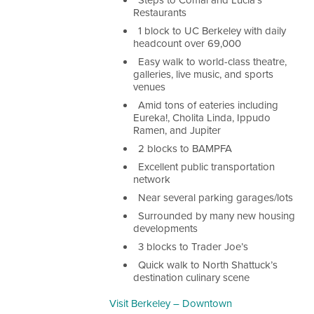
Steps to Comal and Lucia’s
Restaurants
1 block to UC Berkeley with daily
headcount over 69,000
Easy walk to world-class theatre,
galleries, live music, and sports
venues
Amid tons of eateries including
Eureka!, Cholita Linda, Ippudo
Ramen, and Jupiter
2 blocks to BAMPFA
Excellent public transportation
network
Near several parking garages/lots
Surrounded by many new housing
developments
3 blocks to Trader Joe’s
Quick walk to North Shattuck’s
destination culinary scene
Visit Berkeley – Downtown