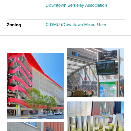
Downtown Berkeley Association
Zoning
C-DMU (Downtown Mixed-Use)