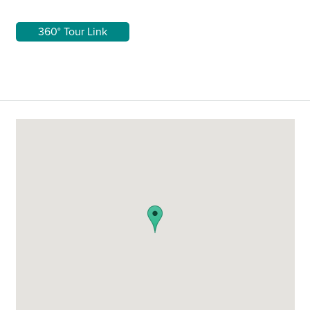
360° Tour Link