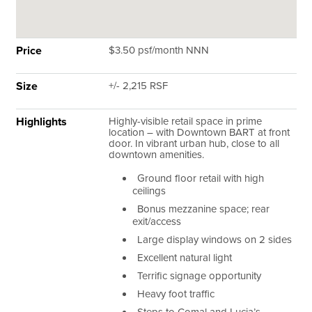
Price
$3.50 psf/month NNN
Size
+/- 2,215 RSF
Highlights
Highly-visible retail space in prime
location – with Downtown BART at front
door. In vibrant urban hub, close to all
downtown amenities.
Ground floor retail with high
ceilings
Bonus mezzanine space; rear
exit/access
Large display windows on 2 sides
Excellent natural light
Terrific signage opportunity
Heavy foot traffic