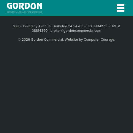
1680 University Avenue, Berkeley CA 94703
•
510 898-0513
•
DRE #
01884390
•
broker@gordoncommercial.com
© 2026 Gordon Commercial.
Website by Computer Courage
.