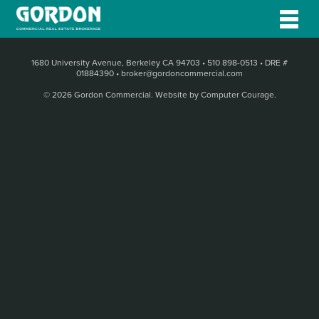
1680 University Avenue, Berkeley CA 94703
•
510 898-0513
•
DRE #
01884390
•
broker@gordoncommercial.com
© 2026 Gordon Commercial.
Website by Computer Courage
.