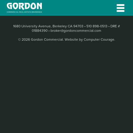
1680 University Avenue, Berkeley CA 94703
•
510 898-0513
•
DRE #
01884390
•
broker@gordoncommercial.com
© 2026 Gordon Commercial.
Website by Computer Courage
.