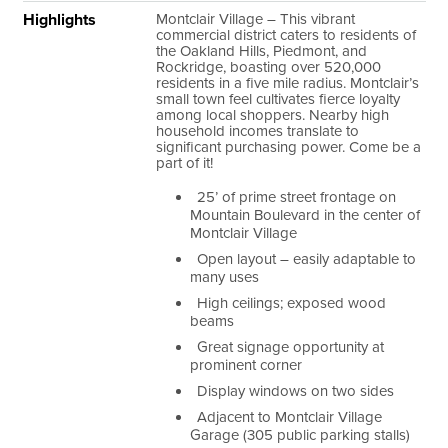
Highlights
Montclair Village
– This vibrant
commercial district caters to residents of
the Oakland Hills, Piedmont, and
Rockridge, boasting over 520,000
residents in a five mile radius. Montclair’s
small town feel cultivates fierce loyalty
among local shoppers. Nearby high
household incomes translate to
significant purchasing power. Come be a
part of it!
25’ of prime street frontage on
Mountain Boulevard in the center of
Montclair Village
Open layout – easily adaptable to
many uses
High ceilings; exposed wood
beams
Great signage opportunity at
prominent corner
Display windows on two sides
Adjacent to Montclair Village
Garage (
305
public parking stalls)