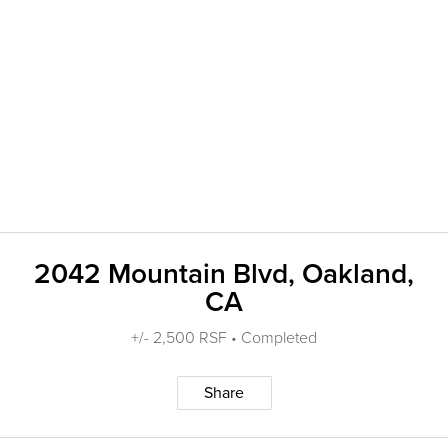
2042 Mountain Blvd, Oakland,
CA
+/- 2,500 RSF • Completed
Share