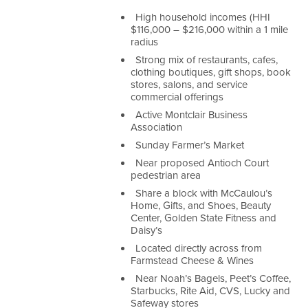
High household incomes (HHI
$116,000 – $216,000 within a 1 mile
radius
Strong mix of restaurants, cafes,
clothing boutiques, gift shops, book
stores, salons, and service
commercial offerings
Active Montclair Business
Association
Sunday Farmer’s Market
Near proposed Antioch Court
pedestrian area
Share a block with McCaulou’s
Home, Gifts, and Shoes, Beauty
Center, Golden State Fitness and
Daisy’s
Located directly across from
Farmstead Cheese & Wines
Near Noah’s Bagels, Peet’s Coffee,
Starbucks, Rite Aid, CVS, Lucky and
Safeway stores