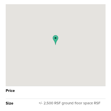
Price
Size
+/- 2,500 RSF ground floor space RSF