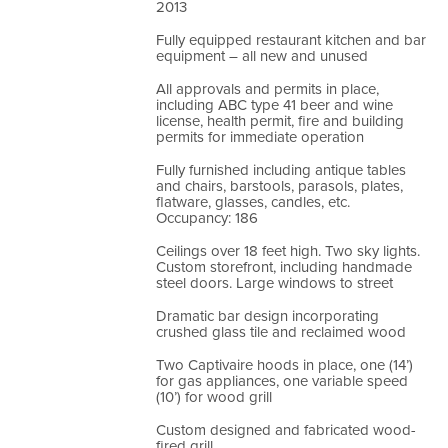
2013
Fully equipped restaurant kitchen and bar
equipment – all new and unused
All approvals and permits in place,
including ABC type 41 beer and wine
license, health permit, fire and building
permits for immediate operation
Fully furnished including antique tables
and chairs, barstools, parasols, plates,
flatware, glasses, candles, etc.
Occupancy: 186
Ceilings over 18 feet high. Two sky lights.
Custom storefront, including handmade
steel doors. Large windows to street
Dramatic bar design incorporating
crushed glass tile and reclaimed wood
Two Captivaire hoods in place, one (14’)
for gas appliances, one variable speed
(10’) for wood grill
Custom designed and fabricated wood-
fired grill