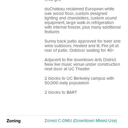
duChateau reclaimed European white
oak wood floor, custom designed
lighting and chandeliers, custom sound
equipment, large walk-in refrigeration
with internal freezer, plus many additional
features
Sunny back patio approved for beer and
wine outdoors. Heated and lit. Fire pit at
rear of patio. Outdoor seating for 40+
Adjacent to the downtown Arts District.
New live music venue under construction
next door at UC Theater
2 blocks to UC Berkeley campus with
50,000 daily populatoin
2 blocks to BART
Zoning
Zoned C-DMU (Downtown Mixed-Use)