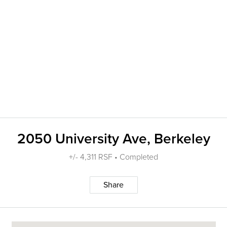
2050 University Ave, Berkeley
+/- 4,311 RSF • Completed
Share