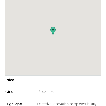
Price
Size
+/- 4,311 RSF
Highlights
Extensive renovation completed in July