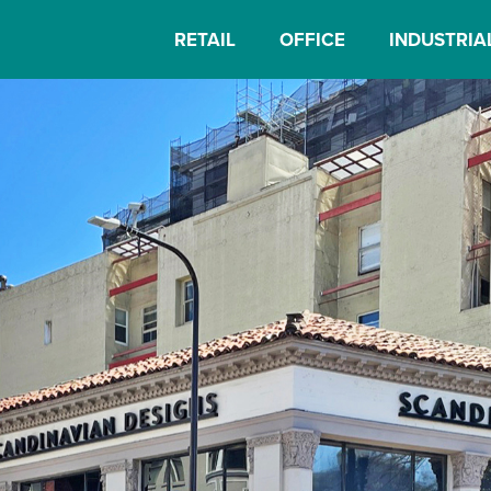
RETAIL
OFFICE
INDUSTRIA