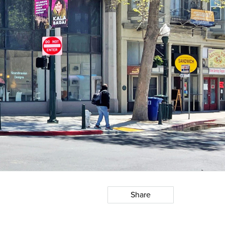
Share