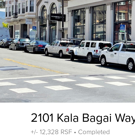
2101 Kala Bagai Wa
+/- 12,328 RSF • Completed