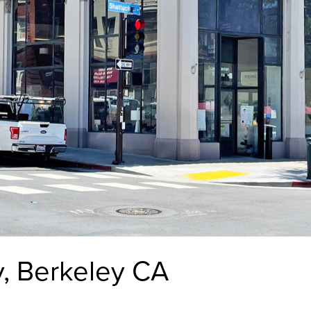
y, Berkeley CA