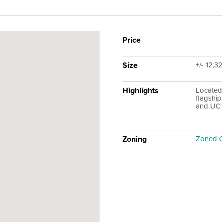
Price
Size
+/- 12,3
Highlights
Located
flagship
and UC 
Zoning
Zoned 