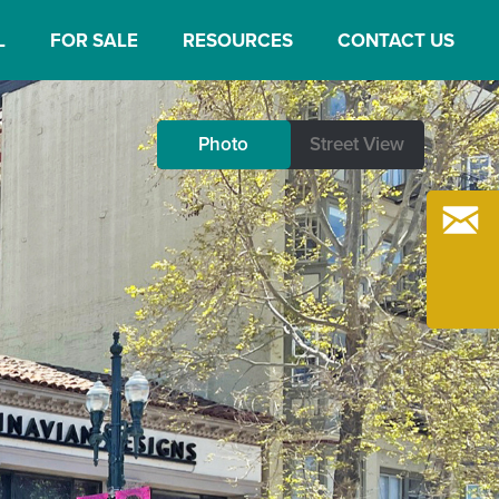
L
FOR SALE
RESOURCES
CONTACT US
Photo
Photo
Street View