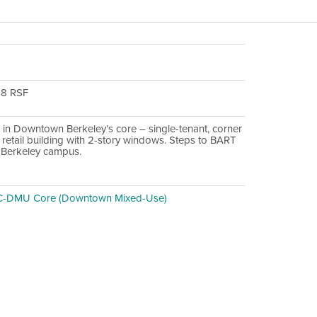
28 RSF
 in Downtown Berkeley’s core – single-tenant, corner
 retail building with 2-story windows. Steps to BART
Berkeley campus.
C-DMU Core (Downtown Mixed-Use)