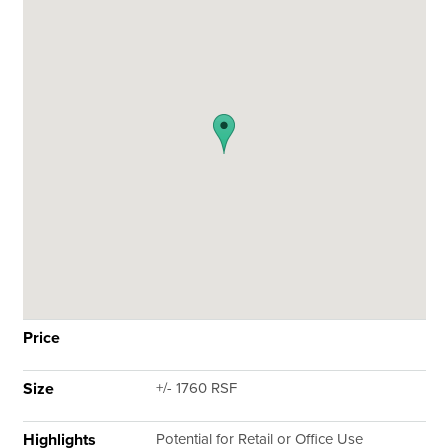
Price
Size
+/- 1760 RSF
Highlights
Potential for Retail or Office Use