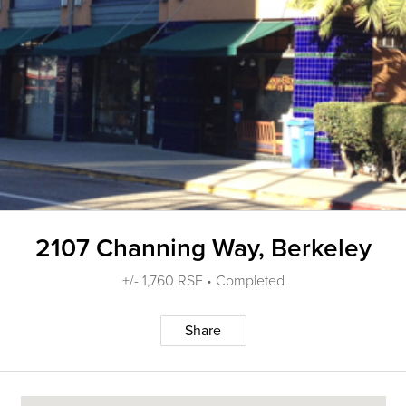
2107 Channing Way, Berkeley
+/- 1,760 RSF • Completed
Share