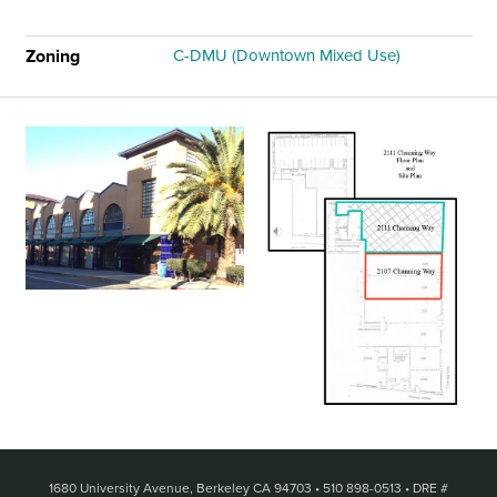
Zoning
C-DMU (Downtown Mixed Use)
1680 University Avenue, Berkeley CA 94703
•
510 898-0513
•
DRE #