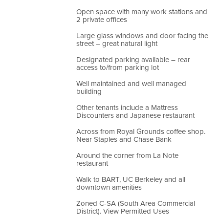
Open space with many work stations and
2 private offices
Large glass windows and door facing the
street – great natural light
Designated parking available – rear
access to/from parking lot
Well maintained and well managed
building
Other tenants include a Mattress
Discounters and Japanese restaurant
Across from Royal Grounds coffee shop.
Near Staples and Chase Bank
Around the corner from La Note
restaurant
Walk to BART, UC Berkeley and all
downtown amenities
Zoned C-SA (South Area Commercial
District). View Permitted Uses