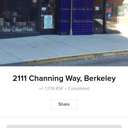
2111 Channing Way, Berkeley
+/- 1,776 RSF • Completed
Share