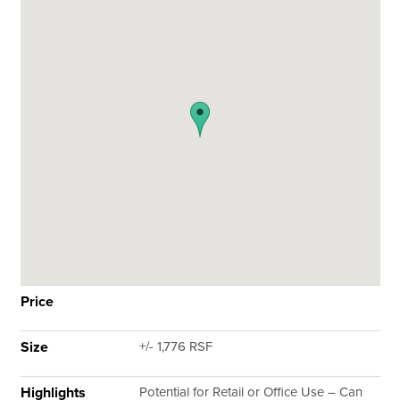
Price
Size
+/- 1,776 RSF
Highlights
Potential for Retail or Office Use – Can