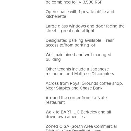
be combined to +/- 3,536 RSF
Open space with 1 private office and
kitchenette
Large glass windows and door facing the
street – great natural light
Designated parking available – rear
access to/from parking lot
Well maintained and well managed
building
Other tenants include a Japanese
restaurant and Mattress Discounters
Across from Royal Grounds coffee shop.
Near Staples and Chase Bank
Around the corner from La Note
restaurant
Walk to BART, UC Berkeley and all
downtown amenities
Zoned C-SA (South Area Commercial
District). View Permitted Uses