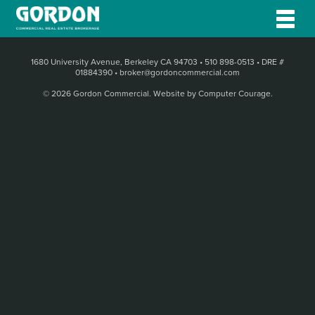
1680 University Avenue, Berkeley CA 94703
•
510 898-0513
•
DRE #
01884390
•
broker@gordoncommercial.com
© 2026 Gordon Commercial.
Website by Computer Courage
.