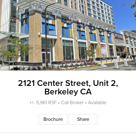
2121 Center Street, Unit 2,
Berkeley CA
+/- 5,961 RSF • Call Broker • Available
Brochure
Share