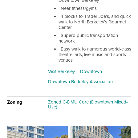
Downtown Berkeley
Near fitness/gyms
4 blocks to Trader Joe’s, and quick
walk to North Berkeley’s Gourmet
Center
Superb public transportation
network
Easy walk to numerous world-class
theatre, arts, live music and sports
venues
Visit Berkeley – Downtown
Downtown Berkeley Association
Zoning
Zoned C-DMU Core (Downtown Mixed-
Use)