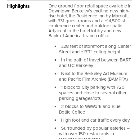
Highlights
One ground floor retail space available in
Downtown Berkeley’s exciting new high-
rise hotel, the Residence Inn by Marriott,
with 331 guest rooms and a ±14,500 sf
conference center and outdoor patio.
Adjacent to the hotel lobby and new
Bank of America branch office.
±28 feet of storefront along Center
Street and ±13’7″ ceiling height
In the path of travel between BART
and UC Berkeley
Next to the Berkeley Art Museum
and Pacific Film Archive (BAMPFA)
1 block to City parking with 720
spaces and close to several other
parking garages/lots
2 blocks to WeWork and Blue
Bottle Coffee
High foot and car traffic every day
Surrounded by popular eateries –
with over 150 restaurants in