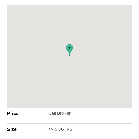
Price
Call Broker
Size
+/- 5,961 RSF