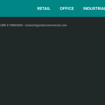
RETAIL
OFFICE
INDUSTRIA
•
DRE # 01884390
•
broker@gordoncommercial.com