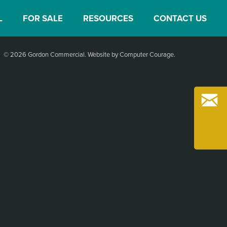
L
FOR SALE
RESOURCES
CONTACT US
© 2026 Gordon Commercial.
Website by Computer Courage
.