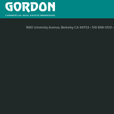
1680 University Avenue, Berkeley CA 94703
•
510 898-0513