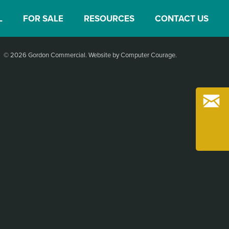
L
FOR SALE
RESOURCES
CONTACT US
© 2026 Gordon Commercial.
Website by Computer Courage
.