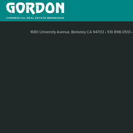
1680 University Avenue, Berkeley CA 94703
•
510 898-0513