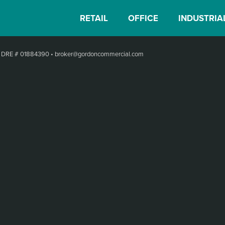
RETAIL
OFFICE
INDUSTRIA
•
DRE # 01884390
•
broker@gordoncommercial.com