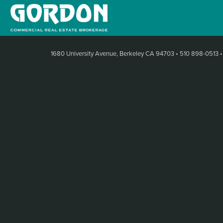
1680 University Avenue, Berkeley CA 94703
•
510 898-0513