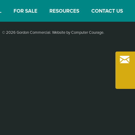
L
FOR SALE
RESOURCES
CONTACT US
© 2026 Gordon Commercial.
Website by Computer Courage
.