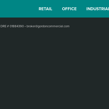
RETAIL
OFFICE
INDUSTRIA
•
DRE # 01884390
•
broker@gordoncommercial.com