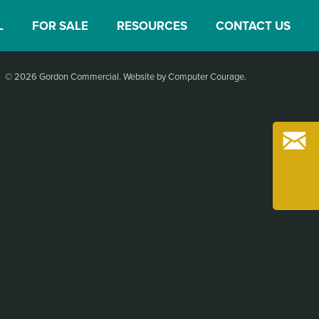
L
FOR SALE
RESOURCES
CONTACT US
© 2026 Gordon Commercial.
Website by Computer Courage
.