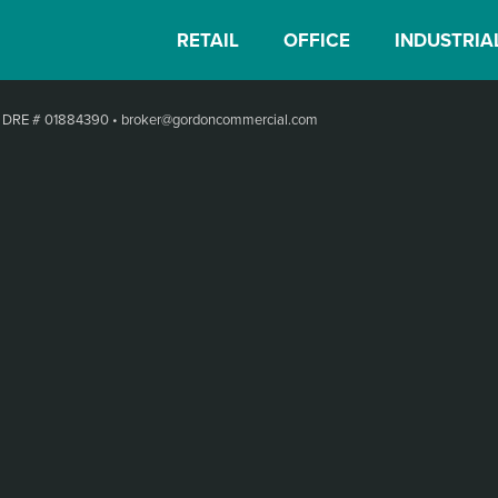
RETAIL
OFFICE
INDUSTRIA
•
DRE # 01884390
•
broker@gordoncommercial.com