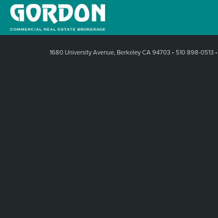
1680 University Avenue, Berkeley CA 94703
•
510 898-0513