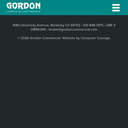
1680 University Avenue, Berkeley CA 94703
•
510 898-0513
•
DRE #
01884390
•
broker@gordoncommercial.com
© 2026 Gordon Commercial.
Website by Computer Courage
.