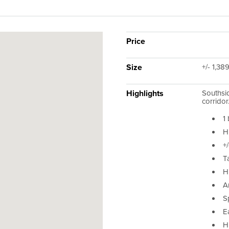
Price
Size
+/- 1,38
Highlights
Southsid
corridor
1
H
+/
T
Hi
Ar
S
E
H