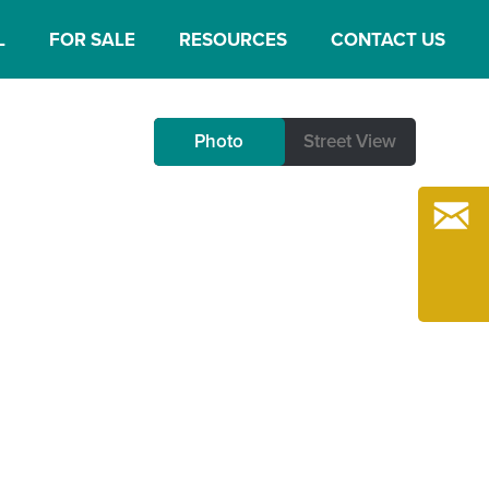
L
FOR SALE
RESOURCES
CONTACT US
Photo
Photo
Street View