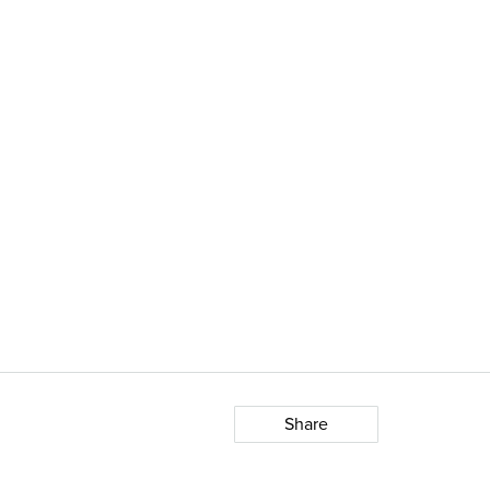
Share