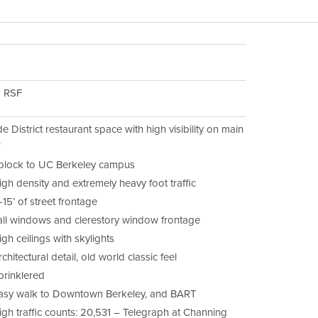
9 RSF
e District restaurant space with high visibility on main
.
 block to UC Berkeley campus
igh density and extremely heavy foot traffic
-15’ of street frontage
all windows and clerestory window frontage
gh ceilings with skylights
chitectural detail, old world classic feel
prinklered
asy walk to Downtown Berkeley, and BART
igh traffic counts: 20,531 – Telegraph at Channing