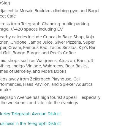
oStar)
djacent to Mosaic Boulders climbing gym and Bagel
reet Cafe
cross from Telegraph-Channing public parking
rage, +/-420 spaces including EV
earby eateries include Cupcakin Bake Shop, Koja
chen, Chipotle, Jamba Juice, Sliver Pizzeria, Super
per, Cream, Famous Bao, Tacos Sinaloa, Kip’s Bar
d Grill, Bongo Burger, and Peet’s Coffee
mid shops such as Walgreens, Amazon, Bancroft
thing, Indigo Vintage, Walgreens, Bear Basics,
mes of Berkeley, and Moe’s Books
teps away from Zellerbach Playhouse, Cal
rformances, Haas Pavilion, and Spieker Aquatics
mplex
elegraph Avenue has high tourist appeal – especially
 the weekends and late into the evenings
rkeley Telegraph Avenue District
siness in the Telegraph District