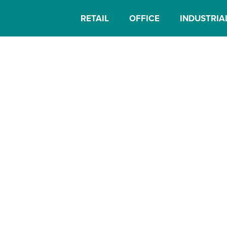
RETAIL
OFFICE
INDUSTRIA