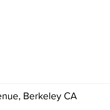
enue, Berkeley CA