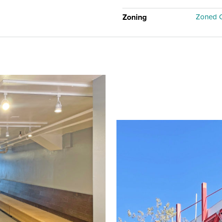
Zoning
Zoned C-