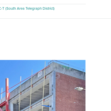
T (South Area Telegraph District)