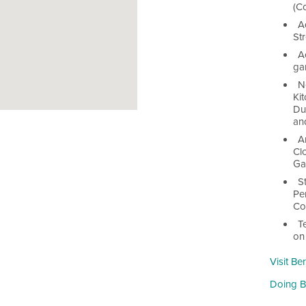
(C
A
St
A
ga
N
Kit
Du
an
A
Clo
Ga
S
Pe
Co
T
on
Visit Be
Doing Bu