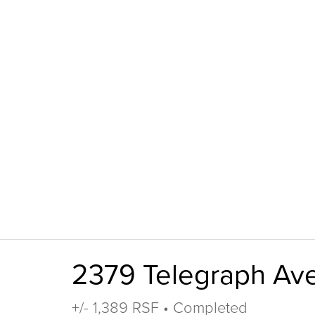
2379 Telegraph Av
+/- 1,389 RSF • Completed