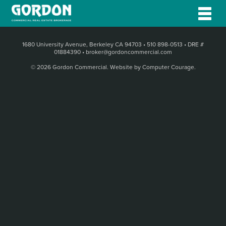
1680 University Avenue, Berkeley CA 94703
•
510 898-0513
•
DRE #
01884390
•
broker@gordoncommercial.com
© 2026 Gordon Commercial.
Website by Computer Courage
.