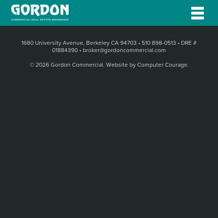
1680 University Avenue, Berkeley CA 94703
•
510 898-0513
•
DRE #
01884390
•
broker@gordoncommercial.com
© 2026 Gordon Commercial.
Website by Computer Courage
.