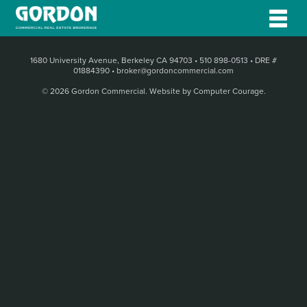
1680 University Avenue, Berkeley CA 94703
•
510 898-0513
•
DRE #
01884390
•
broker@gordoncommercial.com
© 2026 Gordon Commercial.
Website by Computer Courage
.