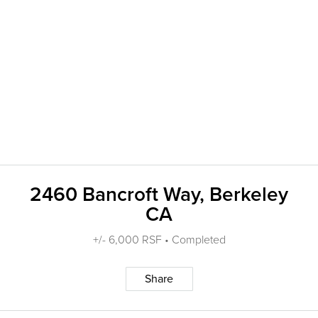
2460 Bancroft Way, Berkeley
CA
+/- 6,000 RSF • Completed
Share