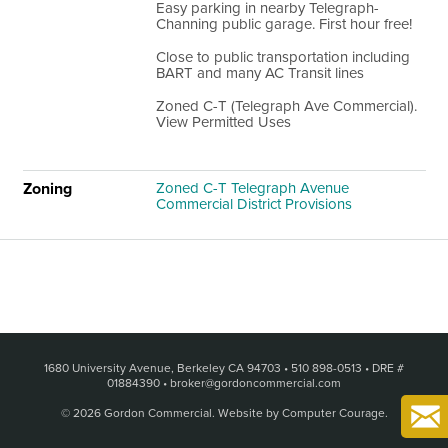
Easy parking in nearby Telegraph-
Channing public garage. First hour free!
Close to public transportation including
BART and many AC Transit lines
Zoned C-T (Telegraph Ave Commercial).
View Permitted Uses
Zoning
Zoned C-T Telegraph Avenue
Commercial District Provisions
1680 University Avenue, Berkeley CA 94703
•
510 898-0513
•
DRE #
01884390
•
broker@gordoncommercial.com
© 2026 Gordon Commercial.
Website by Computer Courage
.