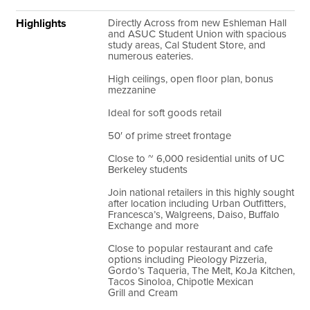
Highlights
Directly Across from new Eshleman Hall
and ASUC Student Union with spacious
study areas, Cal Student Store, and
numerous eateries.
High ceilings, open floor plan, bonus
mezzanine
Ideal for soft goods retail
50′ of prime street frontage
Close to ~ 6,000 residential units of UC
Berkeley students
Join national retailers in this highly sought
after location including Urban Outfitters,
Francesca’s, Walgreens, Daiso, Buffalo
Exchange and more
Close to popular restaurant and cafe
options including Pieology Pizzeria,
Gordo’s Taqueria, The Melt, KoJa Kitchen,
Tacos Sinoloa, Chipotle Mexican
Grill and Cream