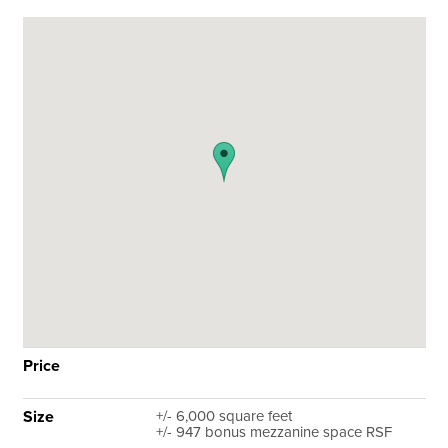
Price
Size
+/- 6,000 square feet
+/- 947 bonus mezzanine space RSF