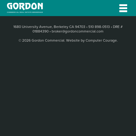
1680 University Avenue, Berkeley CA 94703
•
510 898-0513
•
DRE #
01884390
•
broker@gordoncommercial.com
© 2026 Gordon Commercial.
Website by Computer Courage
.