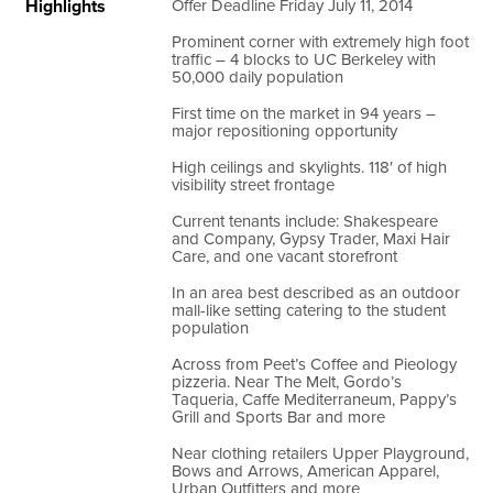
Highlights
Offer Deadline Friday July 11, 2014
Prominent corner with extremely high foot
traffic – 4 blocks to UC Berkeley with
50,000 daily population
First time on the market in 94 years –
major repositioning opportunity
High ceilings and skylights. 118′ of high
visibility street frontage
Current tenants include: Shakespeare
and Company, Gypsy Trader, Maxi Hair
Care, and one vacant storefront
In an area best described as an outdoor
mall-like setting catering to the student
population
Across from Peet’s Coffee and Pieology
pizzeria. Near The Melt, Gordo’s
Taqueria, Caffe Mediterraneum, Pappy’s
Grill and Sports Bar and more
Near clothing retailers Upper Playground,
Bows and Arrows, American Apparel,
Urban Outfitters and more