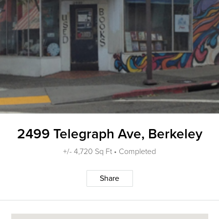
2499 Telegraph Ave, Berkeley
+/- 4,720 Sq Ft • Completed
Share