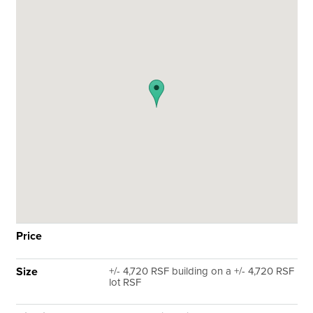
Price
Size
+/- 4,720 RSF building on a +/- 4,720 RSF
lot RSF