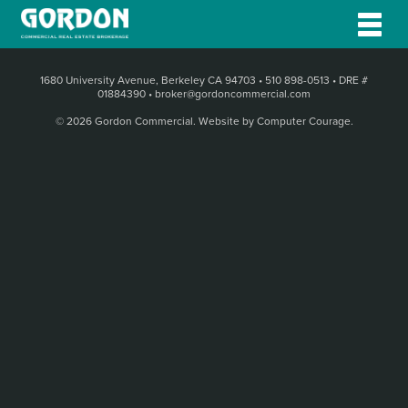
1680 University Avenue, Berkeley CA 94703
•
510 898-0513
•
DRE #
01884390
•
broker@gordoncommercial.com
© 2026 Gordon Commercial.
Website by Computer Courage
.